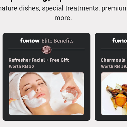
ature dishes, special treatments, premiu
more.