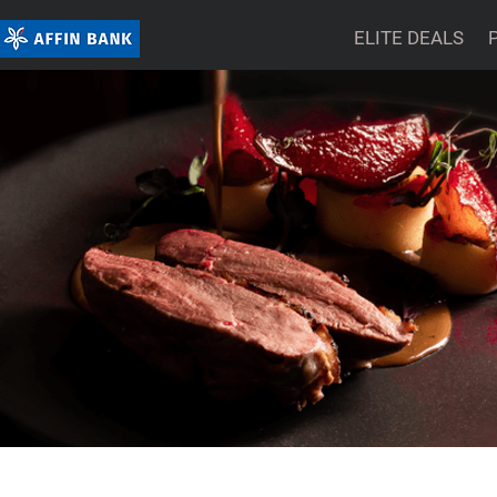
ELITE DEALS