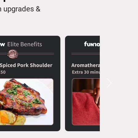
m upgrades &