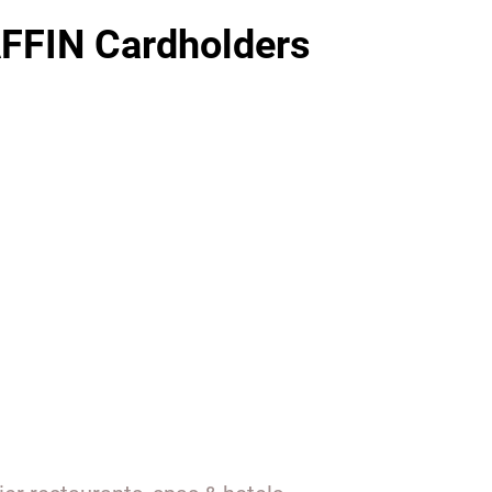
FFIN Cardholders