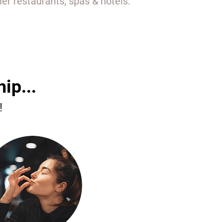
r restaurants, spas & hotels.
ip...
!