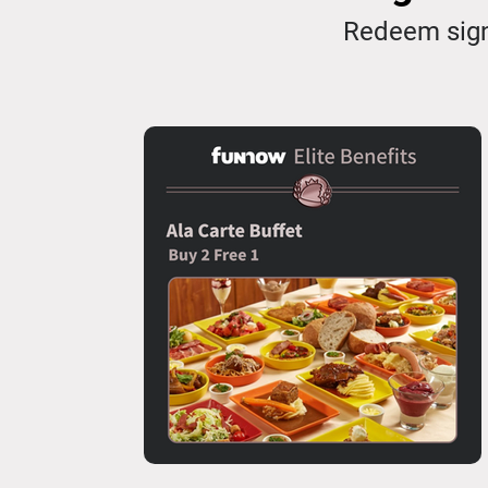
Redeem sign