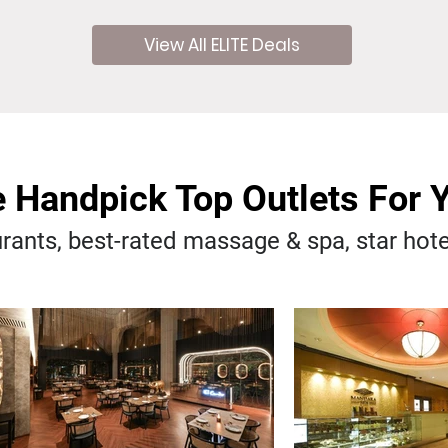
View All ELITE Deals
 Handpick Top Outlets For 
rants, best-rated massage & spa, star hot