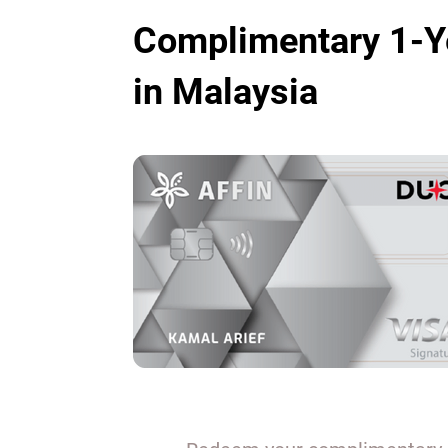
Complimentary 1-Y
in Malaysia