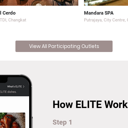
l Cerdo
Mandara SPA
TDI, Changkat
Putrajaya, City Centre,
View All Participating Outlets
How ELITE Work
Step 1