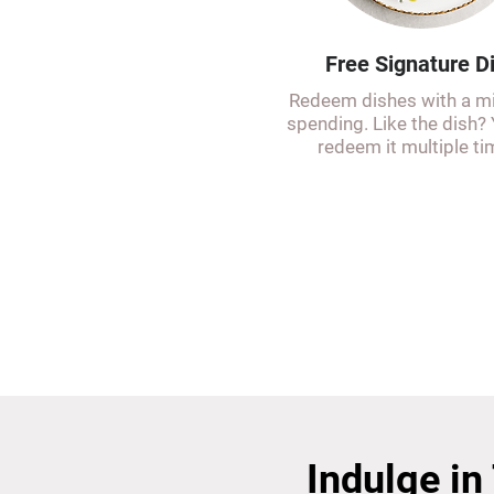
Free Signature D
Redeem dishes with a 
spending. Like the dish?
redeem it multiple ti
Indulge in