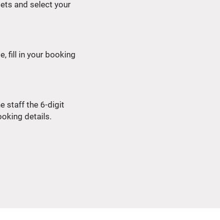
tlets and select your
, fill in your booking
 staff the 6-digit
oking details.