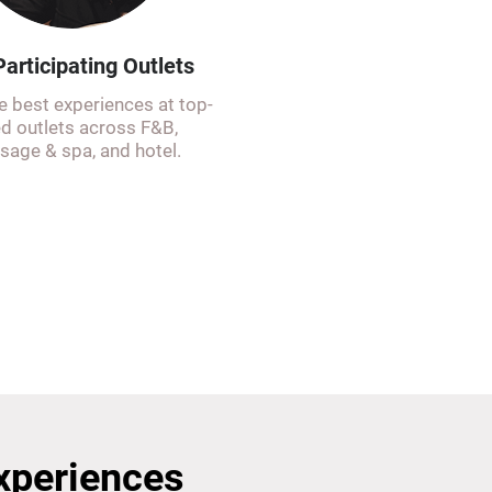
articipating Outlets
e best experiences at top-
ed outlets across F&B,
age & spa, and hotel.
Experiences