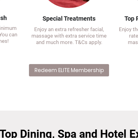
ish
Special Treatments
Top P
minimum
Enjoy an extra refresher facial,
Enjoy th
 You can
massage with extra service time
rat
mes!
and much more. T&Cs apply.
mass
Redeem ELITE Membership
 Top Dining, Spa and Hotel 