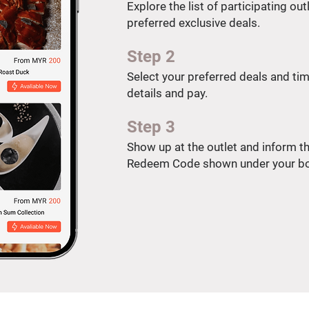
Explore the list of participating ou
preferred exclusive deals.
Step 2
Select your preferred deals and time
details and pay.
Step 3
Show up at the outlet and inform the
Redeem Code shown under your bo