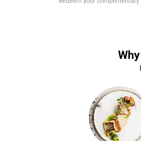
Redeem your complimentary EL
Why 