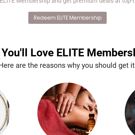
ITE Membership and get premium deals at top-tie
Redeem ELITE Membership
You'll Love ELITE Membersh
Here are the reasons why you should get it