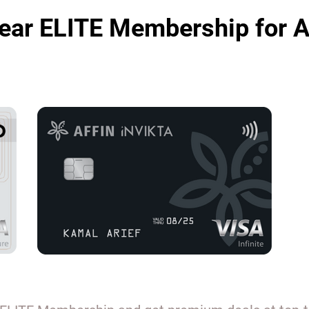
ear ELITE Membership for A