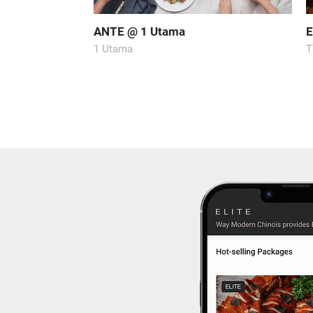
ANTE @ 1 Utama
E
1 Utama
T