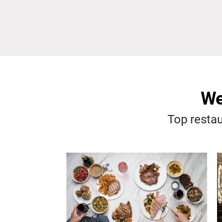
We
Top restau