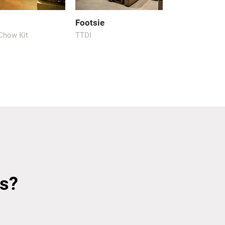
Footsie
 Chow Kit
TTDI
s?