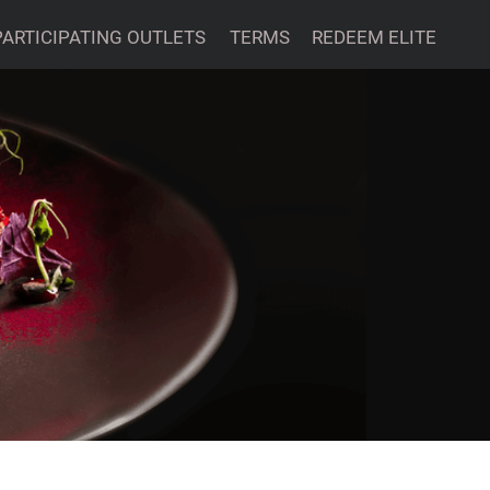
PARTICIPATING OUTLETS
TERMS
REDEEM ELITE