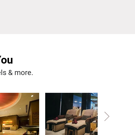
You
els & more.